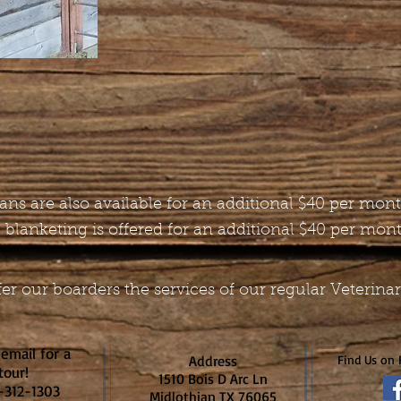
 fans are also available for an additional $40 per mon
 blanketing is offered for an additional $40 per mon
er our boarders the services of our regular Veterina
 email for a
Address
Find Us on 
tour!
1510 Bois D Arc Ln
)-312-1303
Midlothian TX 76065