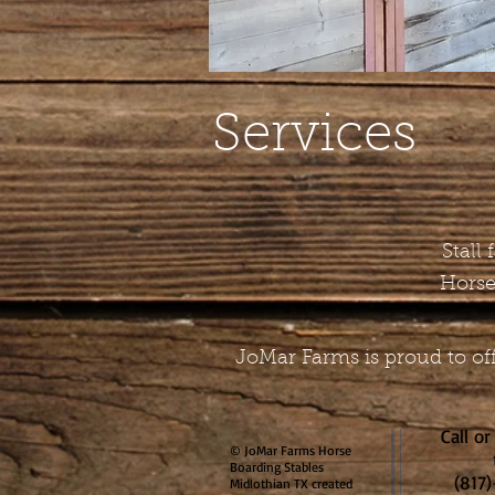
Services
Stall
Horse
JoMar Farms is proud to off
Call or
© JoMar Farms Horse
Boarding Stables
(817
Midlothian TX created