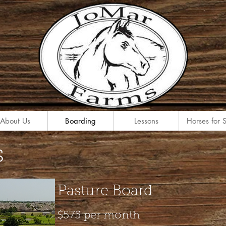
About Us
Boarding
Lessons
Horses for 
s
Pasture Board
$575 per month