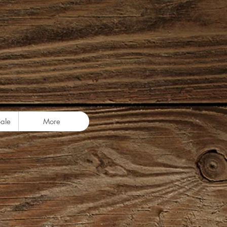
Sale
More