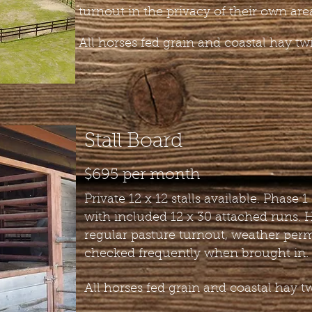
turnout in the privacy of their own are
All horses fed grain and coastal hay twi
Stall Board
$695 per month
Private 12 x 12 stalls available. Phase 1 
with included 12 x 30 attached runs. 
regular pasture turnout, weather perm
checked frequently when brought in.
All horses fed grain and coastal hay tw