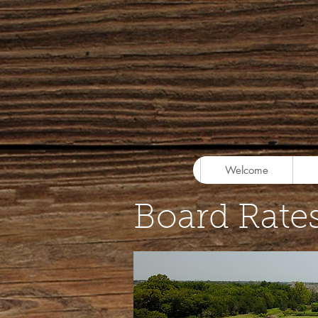
Welcome
Board Rate