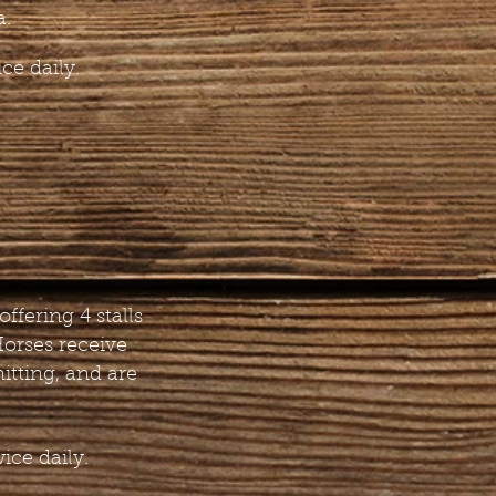
a.
ce daily.
offering 4 stalls
Horses receive
itting, and are
ice daily.