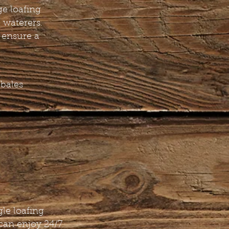
ge loafing
 waterers.
 ensure a
 bales
gle loafing
can enjoy 24/7