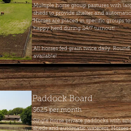
Multiple horse group pastures with lar
sheds to provide shelter and automatic
Horses are placed in specific groups to
happy herd during 24/7 turnout!
All horses fed grain twice daily. Round
available!
Paddock Board
$625 per month
Single horse private paddocks with sin
sheds and automatic waterers. Horses 