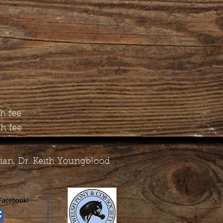
th fee
th fee
rian, Dr. Keith Youngblood
Facebook!